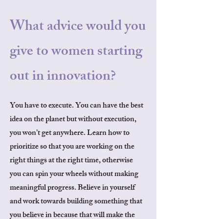
What advice would you
give to women starting
out in innovation?
You have to execute. You can have the best
idea on the planet but without execution,
you won’t get anywhere. Learn how to
prioritize so that you are working on the
right things at the right time, otherwise
you can spin your wheels without making
meaningful progress. Believe in yourself
and work towards building something that
you believe in because that will make the