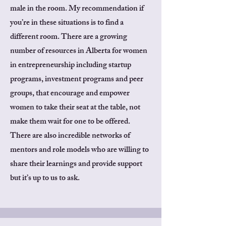
male in the room. My recommendation if
you’re in these situations is to find a
different room. There are a growing
number of resources in Alberta for women
in entrepreneurship including startup
programs, investment programs and peer
groups, that encourage and empower
women to take their seat at the table, not
make them wait for one to be offered.
There are also incredible networks of
mentors and role models who are willing to
share their learnings and provide support
but it’s up to us to ask.