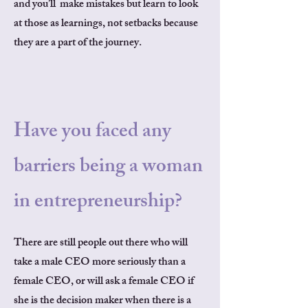
and you’ll make mistakes but learn to look
at those as learnings, not setbacks because
they are a part of the journey.
Have you faced any
barriers being a woman
in entrepreneurship?
There are still people out there who will
take a male CEO more seriously than a
female CEO, or will ask a female CEO if
she is the decision maker when there is a