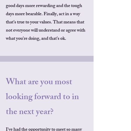
good days more rewarding and the tough
days more bearable. Finally, act in a way
that’s true to your values. That means that
not everyone will understand or agree with
what you’re doing, and that’s ok.
What are you most
looking forward to in
the next year?
I’ve had the opportunity to meet so many