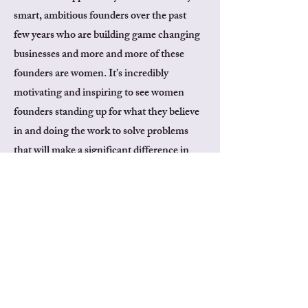
smart, ambitious founders over the past
few years who are building game changing
businesses and more and more of these
founders are women. It’s incredibly
motivating and inspiring to see women
founders standing up for what they believe
in and doing the work to solve problems
that will make a significant difference in
the world. I’m looking forward to watching
how they continue to learn and grow their
businesses for real world impact.