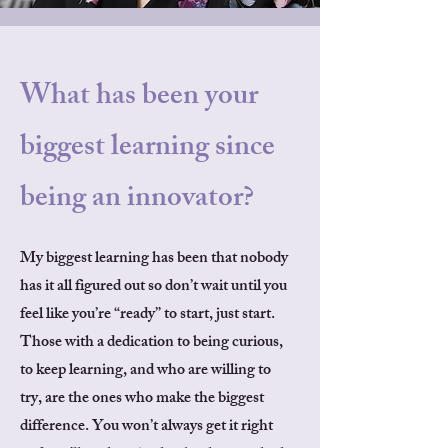
What has been your
biggest learning since
being an innovator?
My biggest learning has been that nobody
has it all figured out so don’t wait until you
feel like you’re “ready” to start, just start.
Those with a dedication to being curious,
to keep learning, and who are willing to
try, are the ones who make the biggest
difference. You won’t always get it right