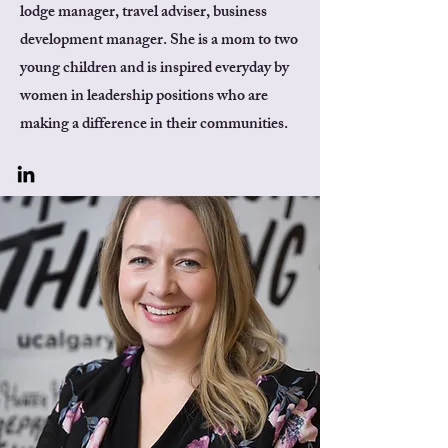
lodge manager, travel adviser, business
development manager. She is a mom to two
young children and is inspired everyday by
women in leadership positions who are
making a difference in their communities.