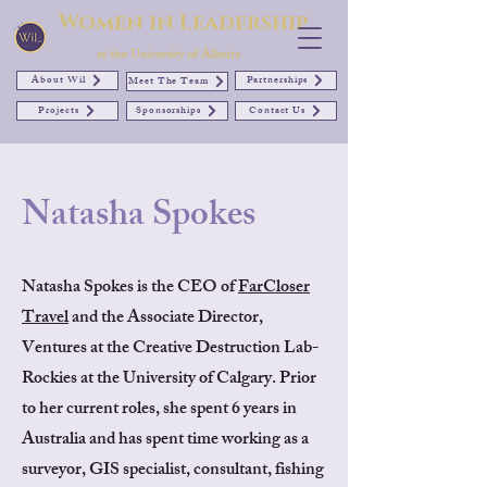
Women in Leadership
at the University of Alberta
About Wil
Partnerships
Meet The Team
Projects
Sponsorships
Contact Us
Natasha Spokes
Natasha Spokes is the CEO of
FarCloser
Travel
and the Associate Director,
Ventures at the Creative Destruction Lab-
Rockies at the University of Calgary. Prior
to her current roles, she spent 6 years in
Australia and has spent time working as a
surveyor, GIS specialist, consultant, fishing